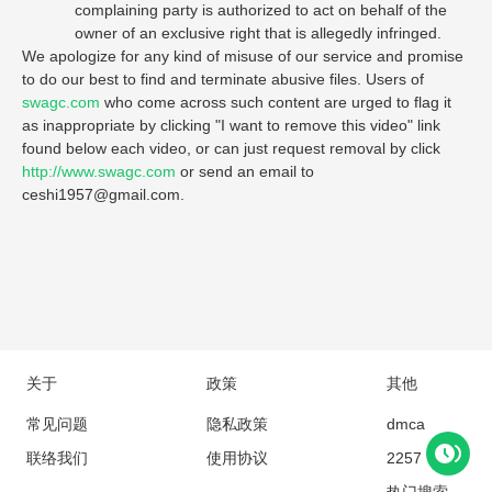
complaining party is authorized to act on behalf of the
owner of an exclusive right that is allegedly infringed.
We apologize for any kind of misuse of our service and promise
to do our best to find and terminate abusive files. Users of
swagc.com
who come across such content are urged to flag it
as inappropriate by clicking "I want to remove this video" link
found below each video, or can just request removal by click
http://www.swagc.com
or send an email to
ceshi1957@gmail.com
.
关于
政策
其他
常见问题
隐私政策
dmca
联络我们
使用协议
2257