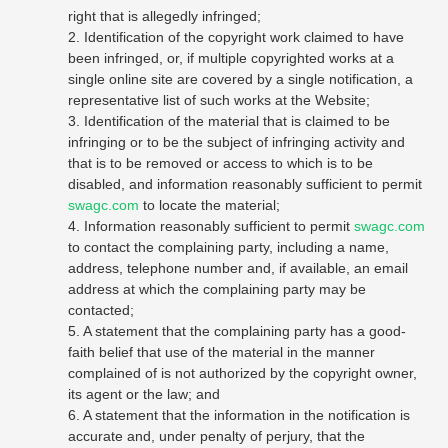
right that is allegedly infringed;
2. Identification of the copyright work claimed to have
been infringed, or, if multiple copyrighted works at a
single online site are covered by a single notification, a
representative list of such works at the Website;
3. Identification of the material that is claimed to be
infringing or to be the subject of infringing activity and
that is to be removed or access to which is to be
disabled, and information reasonably sufficient to permit
swagc.com
to locate the material;
4. Information reasonably sufficient to permit
swagc.com
to contact the complaining party, including a name,
address, telephone number and, if available, an email
address at which the complaining party may be
contacted;
5. A statement that the complaining party has a good-
faith belief that use of the material in the manner
complained of is not authorized by the copyright owner,
its agent or the law; and
6. A statement that the information in the notification is
accurate and, under penalty of perjury, that the