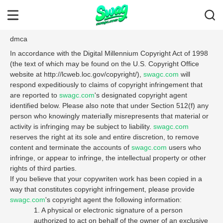
dmca
In accordance with the Digital Millennium Copyright Act of 1998
(the text of which may be found on the U.S. Copyright Office
website at http://lcweb.loc.gov/copyright/),
swagc.com
will
respond expeditiously to claims of copyright infringement that
are reported to
swagc.com
's designated copyright agent
identified below. Please also note that under Section 512(f) any
person who knowingly materially misrepresents that material or
activity is infringing may be subject to liability.
swagc.com
reserves the right at its sole and entire discretion, to remove
content and terminate the accounts of
swagc.com
users who
infringe, or appear to infringe, the intellectual property or other
rights of third parties.
If you believe that your copywriten work has been copied in a
way that constitutes copyright infringement, please provide
swagc.com
's copyright agent the following information:
1. A physical or electronic signature of a person
authorized to act on behalf of the owner of an exclusive